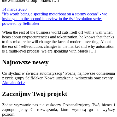
the SelfMaker Group - Marek […]
14 marca 2020
"It's worth being a speeding motorboat on a stormy ocean" - we
invite you to the second interview in the #selfevolution series
powered by Selfmaker
When the rest of the business world cuts itself off with a wall when
hears about cryptocurrencies and tokenization, he knows that thanks
to this mixture he will change the face of modern investing. About
the era of #selfevolution, changes in the market and why automation
is a multi-level process, we are speaking with Marek […]
Najnowsze newsy
Co słychać w świecie automatyzacji? Poznaj najnowsze doniesienia
z życia grupy SelfMaker. Nowe urządzenia, wdrożenia oraz eventy.
Aktualności >
Zacznijmy Twój projekt
Żadne wyzwanie nas nie zaskoczy. Przeanalizujemy Twój biznes i
zaproponujemy Ci rozwiązania, które wyniosą go na wyższy
poziom.