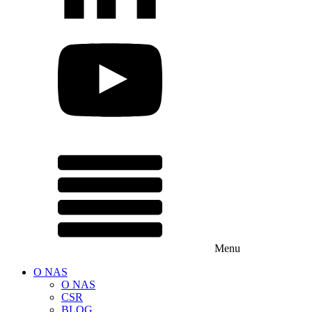
Menu
O NAS
O NAS
CSR
BLOG