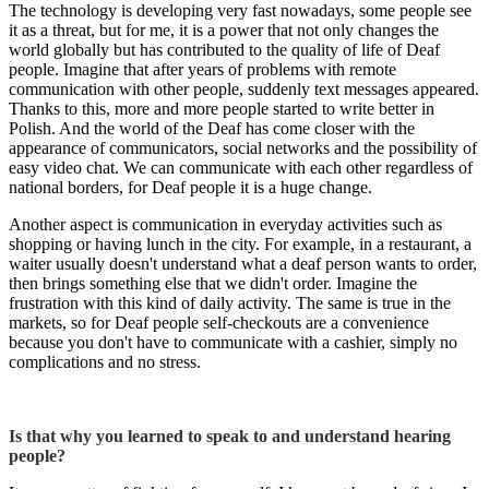
The technology is developing very fast nowadays, some people see
it as a threat, but for me, it is a power that not only changes the
world globally but has contributed to the quality of life of Deaf
people. Imagine that after years of problems with remote
communication with other people, suddenly text messages appeared.
Thanks to this, more and more people started to write better in
Polish. And the world of the Deaf has come closer with the
appearance of communicators, social networks and the possibility of
easy video chat. We can communicate with each other regardless of
national borders, for Deaf people it is a huge change.
Another aspect is communication in everyday activities such as
shopping or having lunch in the city. For example, in a restaurant, a
waiter usually doesn't understand what a deaf person wants to order,
then brings something else that we didn't order. Imagine the
frustration with this kind of daily activity. The same is true in the
markets, so for Deaf people self-checkouts are a convenience
because you don't have to communicate with a cashier, simply no
complications and no stress.
Is that why you learned to speak to and understand hearing
people?