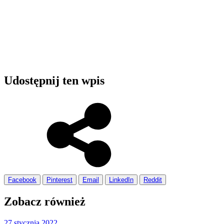
Udostępnij ten wpis
Facebook
Pinterest
Email
LinkedIn
Reddit
Zobacz również
27 stycznia 2022