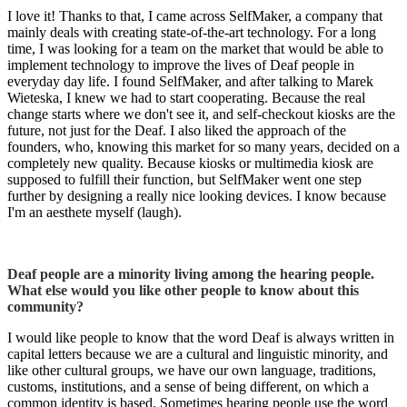
I love it! Thanks to that, I came across SelfMaker, a company that
mainly deals with creating state-of-the-art technology. For a long
time, I was looking for a team on the market that would be able to
implement technology to improve the lives of Deaf people in
everyday day life. I found SelfMaker, and after talking to Marek
Wieteska, I knew we had to start cooperating. Because the real
change starts where we don't see it, and self-checkout kiosks are the
future, not just for the Deaf. I also liked the approach of the
founders, who, knowing this market for so many years, decided on a
completely new quality. Because kiosks or multimedia kiosk are
supposed to fulfill their function, but SelfMaker went one step
further by designing a really nice looking devices. I know because
I'm an aesthete myself (laugh).
Deaf people are a minority living among the hearing people.
What else would you like other people to know about this
community?
I would like people to know that the word Deaf is always written in
capital letters because we are a cultural and linguistic minority, and
like other cultural groups, we have our own language, traditions,
customs, institutions, and a sense of being different, on which a
common identity is based. Sometimes hearing people use the word