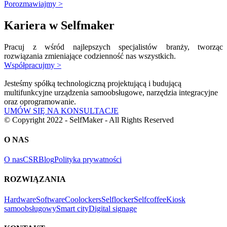
Porozmawiajmy >
Kariera w Selfmaker
Pracuj z wśród najlepszych specjalistów branży, tworząc
rozwiązania zmieniające codzienność nas wszystkich.
Współpracujmy >
Jesteśmy spółką technologiczną projektującą i budującą
multifunkcyjne urządzenia samoobsługowe, narzędzia integracyjne
oraz oprogramowanie.
UMÓW SIĘ NA KONSULTACJE
© Copyright 2022 - SelfMaker - All Rights Reserved
O NAS
O nas
CSR
Blog
Polityka prywatności
ROZWIĄZANIA
Hardware
Software
Coolockers
Selflocker
Selfcoffee
Kiosk
samoobsługowy
Smart city
Digital signage