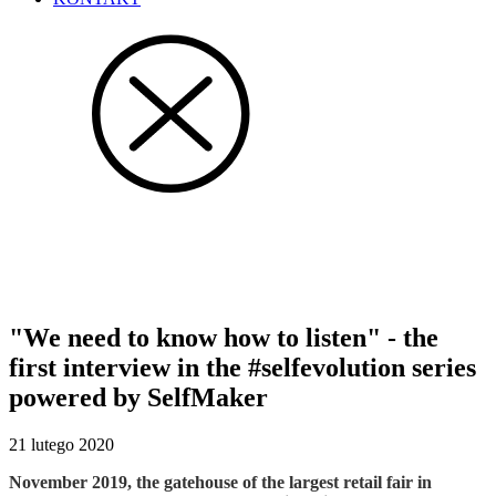
#selfevolution interviews
"We need to know how to listen" - the
first interview in the #selfevolution series
powered by SelfMaker
21 lutego 2020
November 2019, the gatehouse of the largest retail fair in