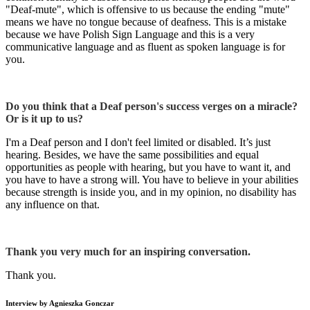
"Deaf-mute", which is offensive to us because the ending "mute"
means we have no tongue because of deafness. This is a mistake
because we have Polish Sign Language and this is a very
communicative language and as fluent as spoken language is for
you.
Do you think that a Deaf person's success verges on a miracle?
Or is it up to us?
I'm a Deaf person and I don't feel limited or disabled. It’s just
hearing. Besides, we have the same possibilities and equal
opportunities as people with hearing, but you have to want it, and
you have to have a strong will. You have to believe in your abilities
because strength is inside you, and in my opinion, no disability has
any influence on that.
Thank you very much for an inspiring conversation.
Thank you.
Interview by Agnieszka Gonczar