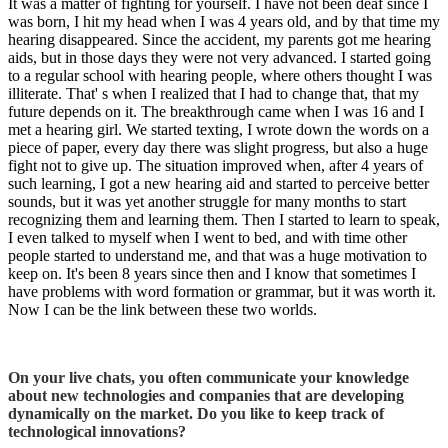
It was a matter of fighting for yourself. I have not been deaf since I
was born, I hit my head when I was 4 years old, and by that time my
hearing disappeared. Since the accident, my parents got me hearing
aids, but in those days they were not very advanced. I started going
to a regular school with hearing people, where others thought I was
illiterate. That' s when I realized that I had to change that, that my
future depends on it. The breakthrough came when I was 16 and I
met a hearing girl. We started texting, I wrote down the words on a
piece of paper, every day there was slight progress, but also a huge
fight not to give up. The situation improved when, after 4 years of
such learning, I got a new hearing aid and started to perceive better
sounds, but it was yet another struggle for many months to start
recognizing them and learning them. Then I started to learn to speak,
I even talked to myself when I went to bed, and with time other
people started to understand me, and that was a huge motivation to
keep on. It's been 8 years since then and I know that sometimes I
have problems with word formation or grammar, but it was worth it.
Now I can be the link between these two worlds.
On your live chats, you often communicate your knowledge
about new technologies and companies that are developing
dynamically on the market. Do you like to keep track of
technological innovations?