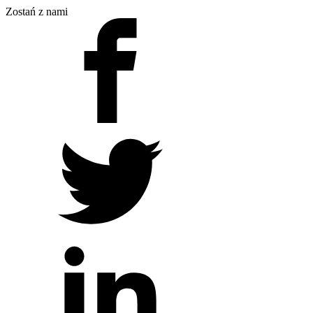
Zostań z nami