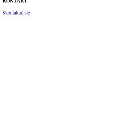
KONTAKT
Skontaktuj się