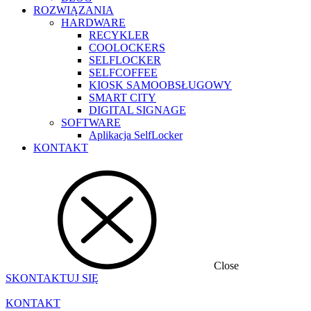
ROZWIĄZANIA
HARDWARE
RECYKLER
COOLOCKERS
SELFLOCKER
SELFCOFFEE
KIOSK SAMOOBSŁUGOWY
SMART CITY
DIGITAL SIGNAGE
SOFTWARE
Aplikacja SelfLocker
KONTAKT
Close
SKONTAKTUJ SIĘ
KONTAKT