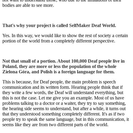
bodies are able to see more.
That's why your project is called SelfMaker Deaf World.
Yes. In this way, we would like to show the rest of society a certain
portion of the world from a completely different perspective.
Not that small of a portion. About 100,000 Deaf people live in
Poland, they are more or less the population of the whole
Zielona Góra, and Polish is a foreign language for them.
This is because, for Deaf people, the main problem is speech
communication and its written form. Hearing people think that if
they write a few words, the Deaf will understand everything, but
this is not the case. Let me give you an example. Most of us have
problems talking to a doctor or a waiter, they try to say something,
the hearing side seems to understand, but after a while, it turns out
that they understood something completely different. It's as if two
people try to speak the same language, but in this communication, it
seems like they are from two different parts of the world.