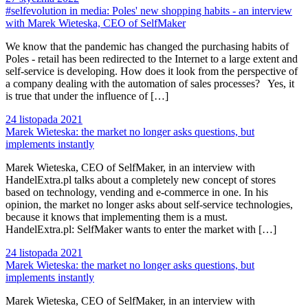
#selfevolution in media: Poles' new shopping habits - an interview
with Marek Wieteska, CEO of SelfMaker
We know that the pandemic has changed the purchasing habits of
Poles - retail has been redirected to the Internet to a large extent and
self-service is developing. How does it look from the perspective of
a company dealing with the automation of sales processes? Yes, it
is true that under the influence of […]
24 listopada 2021
Marek Wieteska: the market no longer asks questions, but
implements instantly
Marek Wieteska, CEO of SelfMaker, in an interview with
HandelExtra.pl talks about a completely new concept of stores
based on technology, vending and e-commerce in one. In his
opinion, the market no longer asks about self-service technologies,
because it knows that implementing them is a must.
HandelExtra.pl: SelfMaker wants to enter the market with […]
24 listopada 2021
Marek Wieteska: the market no longer asks questions, but
implements instantly
Marek Wieteska, CEO of SelfMaker, in an interview with