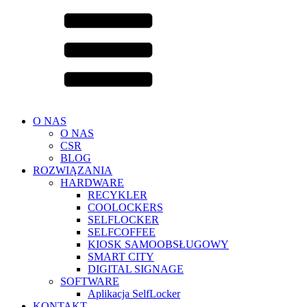
O NAS
O NAS
CSR
BLOG
ROZWIĄZANIA
HARDWARE
RECYKLER
COOLOCKERS
SELFLOCKER
SELFCOFFEE
KIOSK SAMOOBSŁUGOWY
SMART CITY
DIGITAL SIGNAGE
SOFTWARE
Aplikacja SelfLocker
KONTAKT