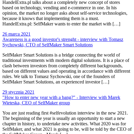
HandelExtra.pl talks about a completely new concept of stores
based on technology, vending and e-commerce in one. In his
opinion, the market no longer asks about self-service technologies,
because it knows that implementing them is a must.
HandelExtra.pl: SelfMaker wants to enter the market with […]
26 marca 2021
Awareness is a good investor's strenght - interview with Tomasz
Sychowski, CTO of SelfMaker Smart Solutions
SelfMaker Smart Solutions is a bridge connecting the world of
traditional investments with modern digital solutions. It is a place of
clash between investors from completely different backgrounds,
based on different values ​​and operating in accordance with different
rules. We talk to Tomasz Sychowski, one of the founders of
SelfMaker Smart Solutions, an experienced investor […]
29 stycznia 2021
"How to enter new year with a bang?" - Interview with Marek
Wieteska, CEO of SelfMaker group
You are just reading first #selfevolution interview in the new 2021.
The beginning of the year is usually an opportunity to start a new
chapter in history, to undertake new activities. What 2020 was for
SelfMaker, and what 2021 is going to be, will be told by the CEO of