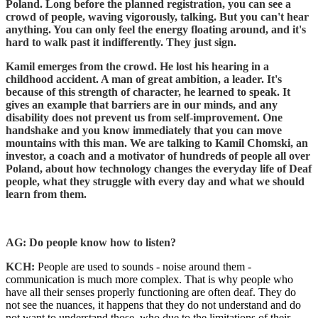
Poland. Long before the planned registration, you can see a
crowd of people, waving vigorously, talking. But you can't hear
anything. You can only feel the energy floating around, and it's
hard to walk past it indifferently. They just sign.
Kamil emerges from the crowd. He lost his hearing in a
childhood accident. A man of great ambition, a leader. It's
because of this strength of character, he learned to speak. It
gives an example that barriers are in our minds, and any
disability does not prevent us from self-improvement. One
handshake and you know immediately that you can move
mountains with this man. We are talking to Kamil Chomski, an
investor, a coach and a motivator of hundreds of people all over
Poland, about how technology changes the everyday life of Deaf
people, what they struggle with every day and what we should
learn from them.
AG: Do people know how to listen?
KCH:
People are used to sounds - noise around them -
communication is much more complex. That is why people who
have all their senses properly functioning are often deaf. They do
not see the nuances, it happens that they do not understand and do
not want to understand those, who due to the limitations of their