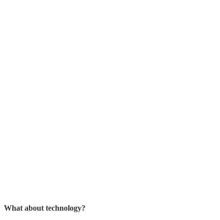
What about technology?