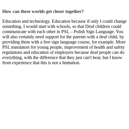
How can these worlds get closer together?
Education and technology. Education because if only I could change
something, I would start with schools, so that Deaf children could
communicate with each other in PSL – Polish Sign Language. You
will also certainly need support for the parents with a deaf child, by
providing them with a free sign language course, for example. More
PSL translators for young people, improvement of health and safety
regulations and education of employers because deaf people can do
everything, with the difference that they just can't hear, but I know
from experience that this is not a limitation.