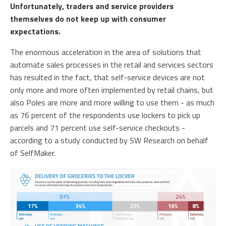
Unfortunately, traders and service providers
themselves do not keep up with consumer
expectations.
The enormous acceleration in the area of ​​solutions that
automate sales processes in the retail and services sectors
has resulted in the fact, that self-service devices are not
only more and more often implemented by retail chains, but
also Poles are more and more willing to use them - as much
as 76 percent of the respondents use lockers to pick up
parcels and 71 percent use self-service checkouts -
according to a study conducted by SW Research on behalf
of SelfMaker.