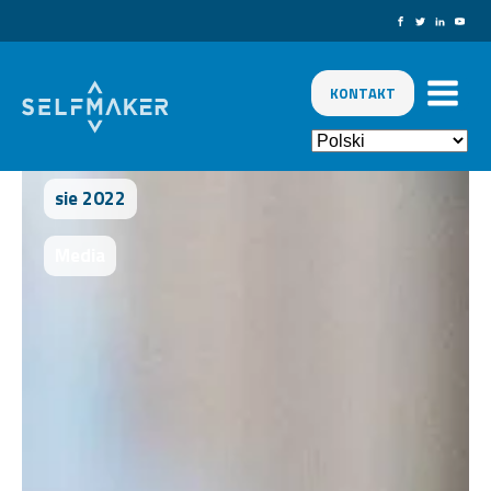
KONTAKT
sie 2022
Media