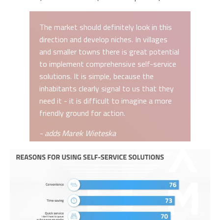
The market should definitely look in this
direction and develop niches. In villages
and smaller towns there is great potential
to implement comprehensive self-service
solutions. It is simple, because the
inhabitants clearly signal to us that they
need it - it is difficult to imagine a more
friendly ground for action.
- adds Marek Wieteska