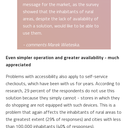
message for the market, as the survey
showed that the inhabitants of rural
areas, despite the lack of availability of
such a solution, would like to be able to
use them.
- comments Marek Wieteska.
Even simpler operation and greater availability - much
appreciated
Problems with accessibility also apply to self-service
checkouts, which have been with us for years. According to
research, 29 percent of the respondents do not use this
solution because they simply cannot - stores in which they
do shopping are not equipped with such devices. This is a
problem that again affects the inhabitants of rural areas to
the greatest extent (29% of responses) and cities with less
than 100,000 inhabitants (40% of responses).