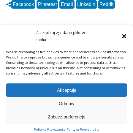
Facebook
Pinterest
Email
LinkedIn
Reddit
Zarządzaj zgodami plików
Zobacz również
cookie
We use technologies like cookies to store and/or access device information.
We do this to improve browsing experience and to show personalized ads.
Consenting to these technologies will allow us to process data such as
27 stycznia 2022
browsing behavior or unique IDs on this site. Not consenting or withdrawing
consent, may adversely affect certain features and functions.
Akceptuję
Odmów
#selfevolution in media: Poles'
Zobacz preferencje
new shopping habits - an
Polityka Prywatności
Polityka Prywatności