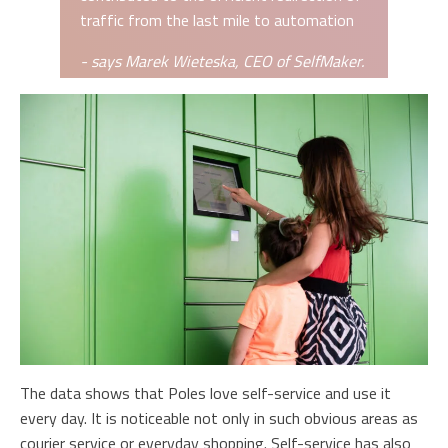
traffic from the last mile to automation
- says Marek Wieteska, CEO of SelfMaker.
The data shows that Poles love self-service and use it
every day. It is noticeable not only in such obvious areas as
courier service or everyday shopping. Self-service has also