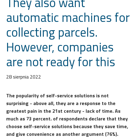
They also want
automatic machines for
collecting parcels.
However, companies
are not ready for this
28 sierpnia 2022
The popularity of self-service solutions is not
surprising - above all, they are a response to the
greatest pain in the 21st century - lack of time. As
much as 73 percent. of respondents declare that they
choose self-service solutions because they save time,
and give convenience as another argument (76%).