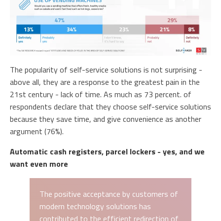
The popularity of self-service solutions is not surprising -
above all, they are a response to the greatest pain in the
21st century - lack of time. As much as 73 percent. of
respondents declare that they choose self-service solutions
because they save time, and give convenience as another
argument (76%).
Automatic cash registers, parcel lockers - yes, and we
want even more
The positive acceptance by customers of
modern technology solutions has
contributed to the efficient redirection of