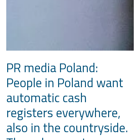
PR media Poland:
People in Poland want
automatic cash
registers everywhere,
also in the countryside.