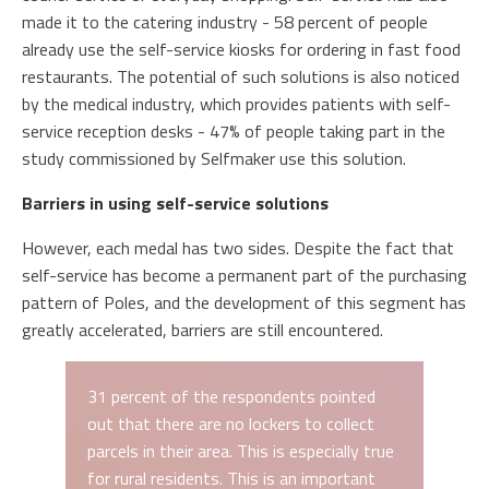
made it to the catering industry - 58 percent of people
already use the self-service kiosks for ordering in fast food
restaurants. The potential of such solutions is also noticed
by the medical industry, which provides patients with self-
service reception desks - 47% of people taking part in the
study commissioned by Selfmaker use this solution.
Barriers in using self-service solutions
However, each medal has two sides. Despite the fact that
self-service has become a permanent part of the purchasing
pattern of Poles, and the development of this segment has
greatly accelerated, barriers are still encountered.
31 percent of the respondents pointed
out that there are no lockers to collect
parcels in their area. This is especially true
for rural residents. This is an important