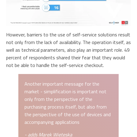
However, barriers to the use of self-service solutions result
not only from the lack of availability. The operation itself, as
well as technical parameters, also play an important role. 49
percent of respondents shared their fear that they would
not be able to handle the self-service checkout.
Another important message for the
market - simplification is important not
only from the perspective of the
purchasing process itself, but also from
the perspective of the use of devices and
accompanying applications
- adds Marek Wieteska