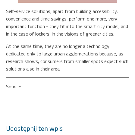
Self-service solutions, apart from building accessibility,
convenience and time savings, perform one more, very
important function - they fit into the smart city model, and
in the case of lockers, in the visions of greener cities.
At the same time, they are no longer a technology
dedicated only to large urban agglomerations because, as
research shows, consumers from smaller spots expect such
solutions also in their area.
Source:
https://strefabiznesu.pl/polacy-chca-
automatycznych-kas-wszedzie-takze-na-wsi-podobnie-
automatow-do-odbioru-przesylek-firmy-jednak-nie-sa-na-
to-gotowe/ar/c3-16591813
Udostępnij ten wpis